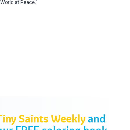
 World at Peace.”
Tiny Saints Weekly
and