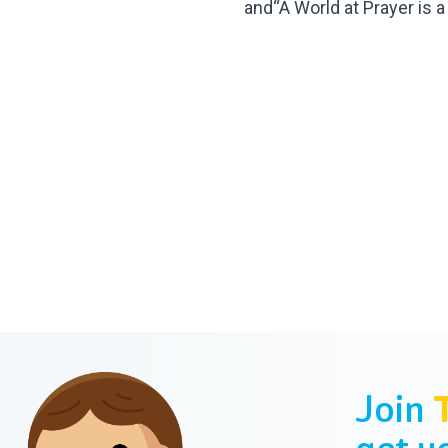
and“A World at
Prayer is a
Join