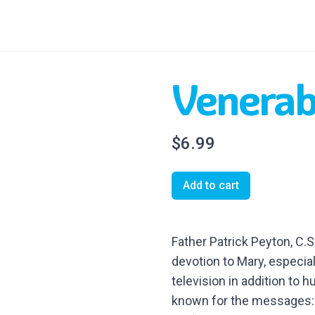
Venerab
$6.99
Add to cart
Father Patrick Peyton, C.S
devotion to Mary, especial
television in addition to
known for the messages: 