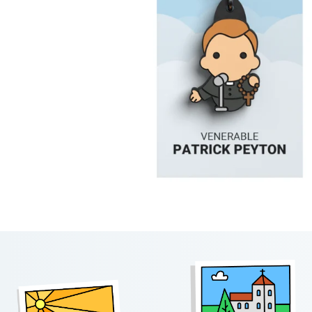
Footer