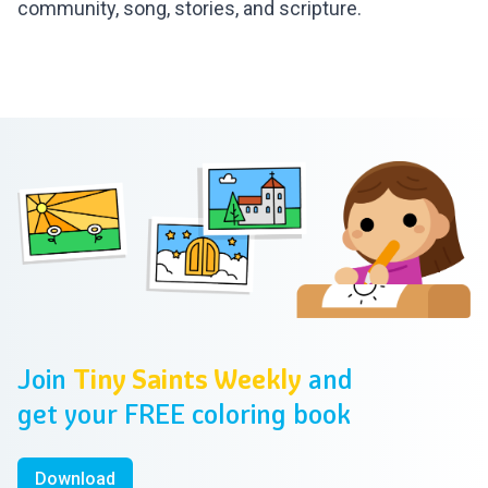
community, song, stories, and scripture.
Footer
Join
Tiny Saints Weekly
and
get your FREE coloring book
Download