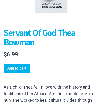
Servant Of God Thea
Bowman
$6.99
Add to cart
As a child, Thea fell in love with
the history and
traditions of her African-American heritage. As a
nun, she worked to heal cultural divides through