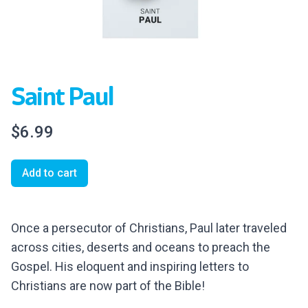
Saint Paul
$6.99
Add to cart
Once a persecutor of
Christians, Paul later traveled
across cities, deserts and oceans to preach the
Gospel. His eloquent and inspiring letters to
Christians are now part of the Bible!