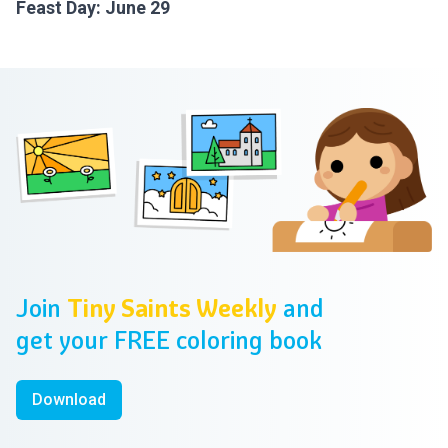
Feast Day: June 29
Footer
Join
Tiny Saints Weekly
and
get your FREE coloring book
Download