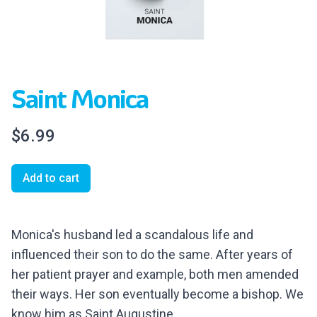
Saint Monica
$6.99
Add to cart
Monica's husband led a scandalous life and
influenced their son to do the same. After years of
her patient prayer and example, both men amended
their ways. Her son eventually become a bishop. We
know him as Saint Augustine.