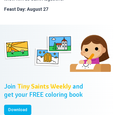
Feast Day: August 27
Footer
Join
Tiny Saints Weekly
and
get your FREE coloring book
Download