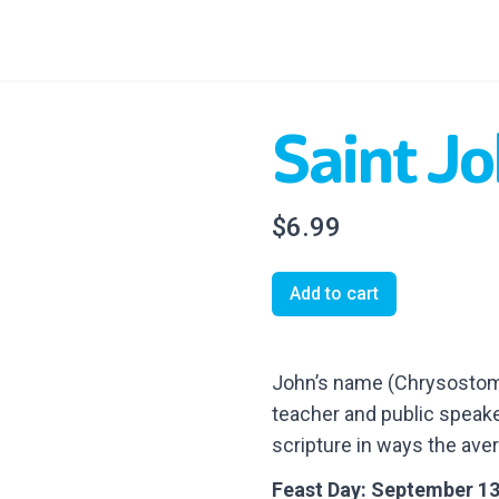
Saint J
$6.99
Add to cart
John’s name (Chrysostom)
teacher and public speake
scripture in ways the ave
Feast Day: September 1