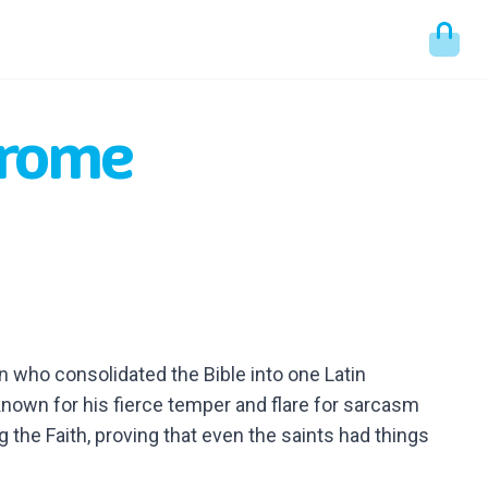
erome
n who consolidated the Bible into one Latin
known for his fierce temper and flare for sarcasm
 the Faith, proving that even the saints had things