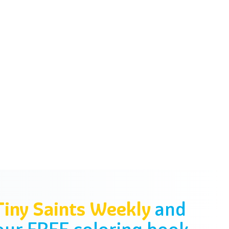
Tiny Saints Weekly
and