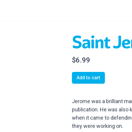
Saint J
$6.99
Add to cart
Jerome was a brilliant ma
publication. He was also 
when it came to defending
they were working on.