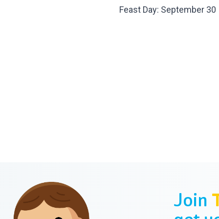
Feast Day: September 30
Join