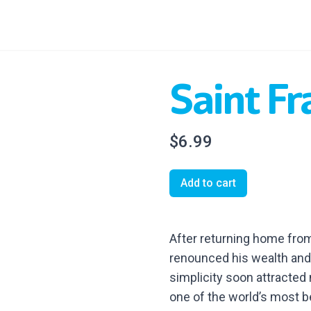
Saint Fr
$6.99
Add to cart
After returning home from
renounced his wealth and 
simplicity soon attracted
one of the world’s most be