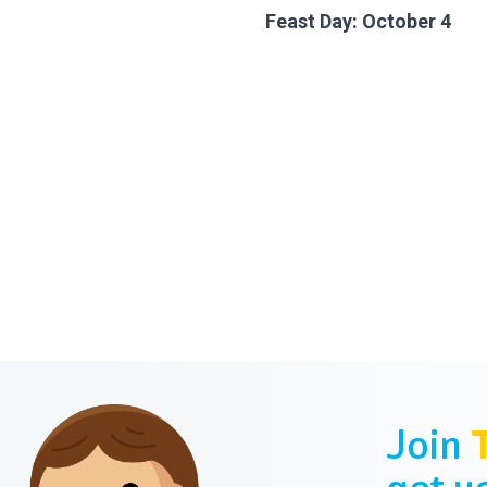
Feast Day: October 4
Join