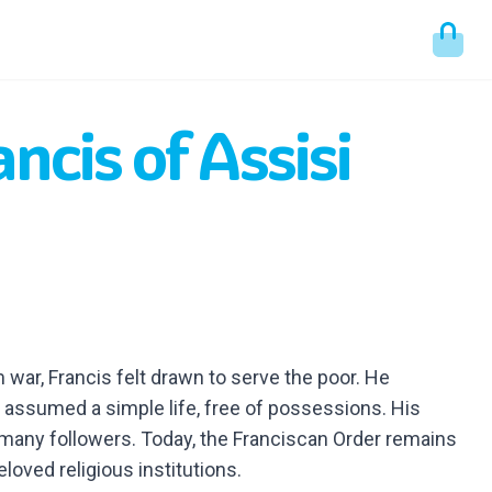
ancis of Assisi
 war, Francis felt drawn to serve the poor. He
assumed a simple life, free of possessions. His
 many followers. Today, the Franciscan Order remains
loved religious institutions.