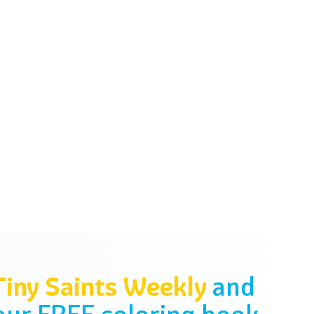
Tiny Saints Weekly
and