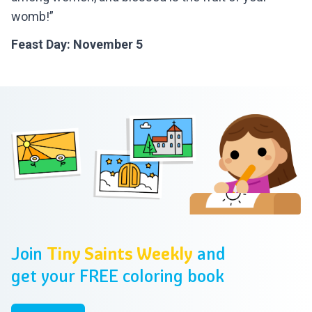
womb!”
Feast Day: November 5
Footer
Join
Tiny Saints Weekly
and
get your FREE coloring book