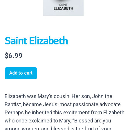
Saint Elizabeth
$6.99
Add to cart
Elizabeth was Mary’s cousin. Her son, John the
Baptist, became Jesus’ most passionate advocate.
Perhaps he inherited this excitement from Elizabeth
who once exclaimed to Mary, “Blessed are you
among women, and blessed is the fruit of your