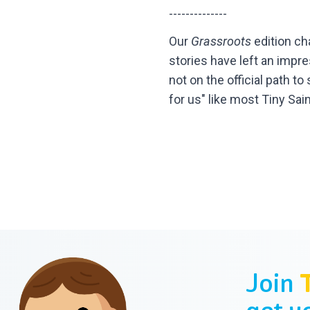
--------------
Our
Grassroots
edition ch
stories have left an impr
not on the official path t
for us" like most Tiny Sai
Join