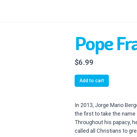
Pope Fr
$6.99
Add to cart
In 2013, Jorge Mario Ber
the first to take the name 
Throughout his papacy, he
called all Christians to gre