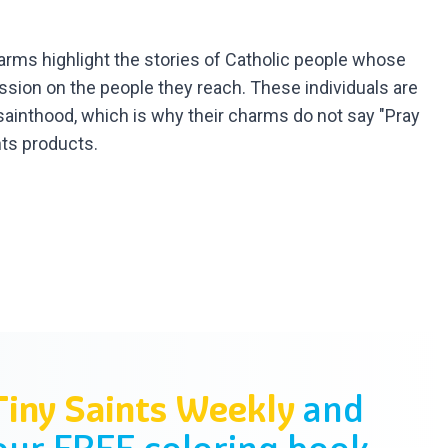
arms highlight the stories of Catholic people whose
ession on the people they reach. These individuals are
o sainthood, which is why their charms do not say "Pray
nts products.
Tiny Saints Weekly
and