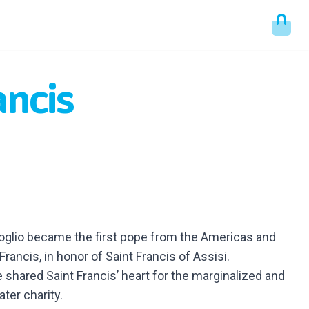
ancis
goglio became the first pope from the Americas and
Francis, in honor of Saint Francis of Assisi.
 shared Saint Francis’ heart for the marginalized and
ater charity.