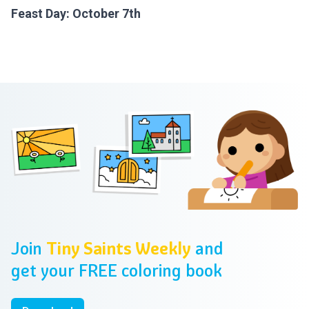
Feast Day: October 7th
Footer
Join
Tiny Saints Weekly
and
get your FREE coloring book