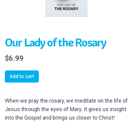
Our Lady of the Rosary
$6.99
Add to cart
When we pray the rosary, we meditate on the life of
Jesus through the eyes of Mary. It gives us insight
into the Gospel and brings us closer to Christ!