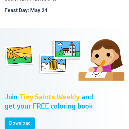
Feast Day: May 24
Footer
Join
Tiny Saints Weekly
and
get your FREE coloring book
Download