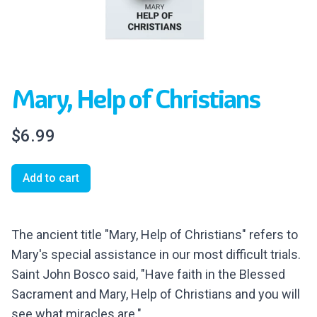
Mary, Help of Christians
$6.99
Add to cart
The ancient title "Mary, Help of Christians" refers to
Mary's special assistance in our most difficult trials.
Saint John Bosco said, "Have faith in the Blessed
Sacrament and Mary, Help of Christians and you will
see what miracles are."