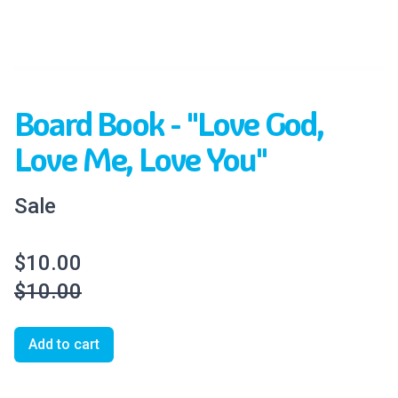
Board Book - "Love God,
Love Me, Love You"
Sale
$10.00
$10.00
Add to cart