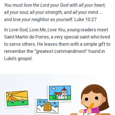
You must love the Lord your God with all your heart,
all your soul, all your strength, and all your mind ...
and love your neighbor as yourself.
Luke 10:27
In
Love God, Love Me, Love You
, young readers meet
Saint Martin de Porres, a very special saint who lived
to serve others. He leaves them with a simple gift to
remember the “greatest commandment” found in
Luke’s gospel.
Footer