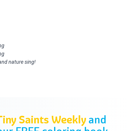
ng
ng
nd nature sing!
Tiny Saints Weekly
and