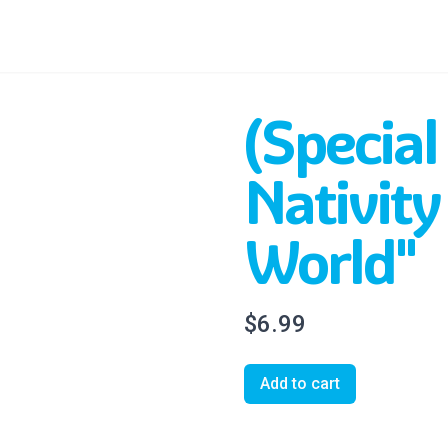
(Special
Nativity 
World"
$6.99
Add to cart