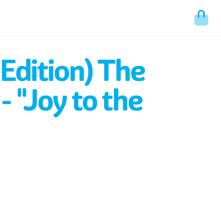
 Edition) The
- "Joy to the