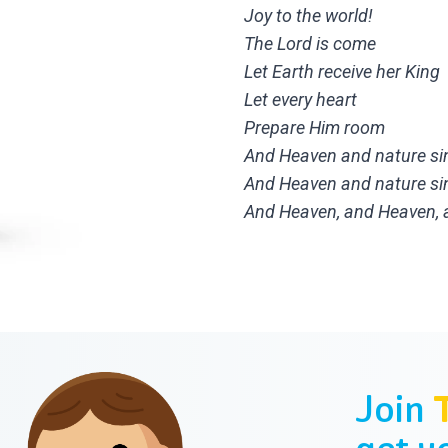
Joy to the world!
The Lord is come
Let Earth receive her King
Let every heart
Prepare Him room
And Heaven and nature si
And Heaven and nature si
And Heaven, and Heaven, a
Join