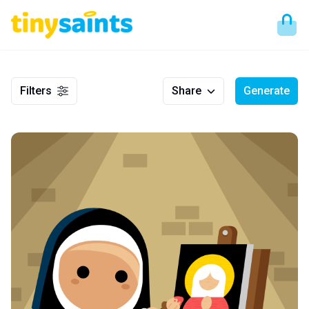
Filters
Share
Generate