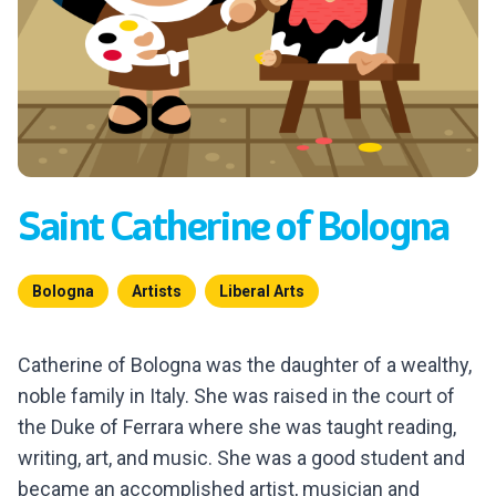
Saint Catherine of Bologna
Bologna
Artists
Liberal Arts
Catherine of Bologna was the daughter of a wealthy,
noble family in Italy. She was raised in the court of
the Duke of Ferrara where she was taught reading,
writing, art, and music. She was a good student and
became an accomplished artist, musician and