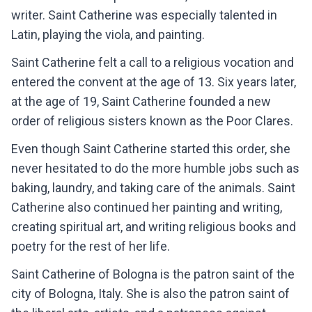
writer. Saint Catherine was especially talented in
Latin, playing the viola, and painting.
Saint Catherine felt a call to a religious vocation and
entered the convent at the age of 13. Six years later,
at the age of 19, Saint Catherine founded a new
order of religious sisters known as the Poor Clares.
Even though Saint Catherine started this order, she
never hesitated to do the more humble jobs such as
baking, laundry, and taking care of the animals. Saint
Catherine also continued her painting and writing,
creating spiritual art, and writing religious books and
poetry for the rest of her life.
Saint Catherine of Bologna is the patron saint of the
city of Bologna, Italy. She is also the patron saint of