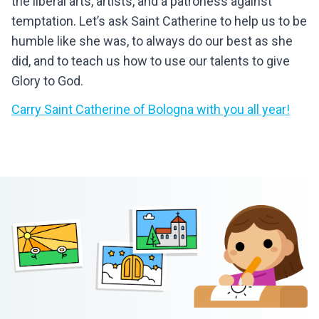
the liberal arts, artists, and a patroness against
temptation. Let’s ask Saint Catherine to help us to be
humble like she was, to always do our best as she
did, and to teach us how to use our talents to give
Glory to God.
Carry
Saint Catherine of Bologna
with you all year!
Footer