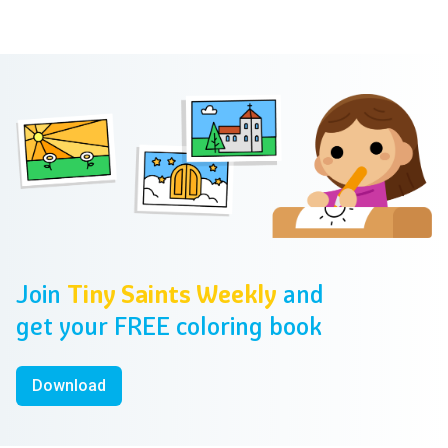
Footer
Join
Tiny Saints Weekly
and
get your FREE coloring book
Download