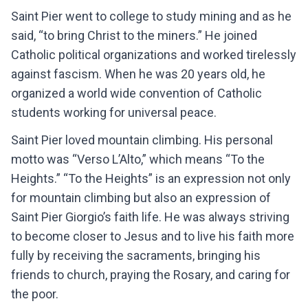
Saint Pier went to college to study mining and as he
said, “to bring Christ to the miners.” He joined
Catholic political organizations and worked tirelessly
against fascism. When he was 20 years old, he
organized a world wide convention of Catholic
students working for universal peace.
Saint Pier loved mountain climbing. His personal
motto was “Verso L’Alto,” which means “To the
Heights.” “To the Heights” is an expression not only
for mountain climbing but also an expression of
Saint Pier Giorgio’s faith life. He was always striving
to become closer to Jesus and to live his faith more
fully by receiving the sacraments, bringing his
friends to church, praying the Rosary, and caring for
the poor.