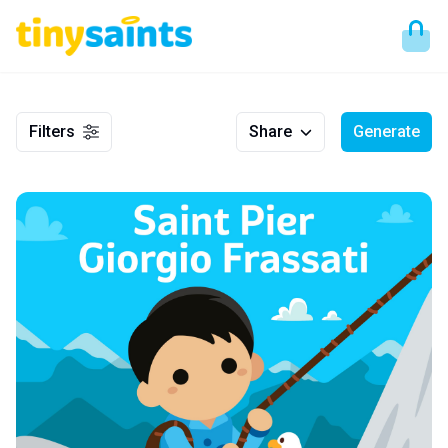
Filters
Share
Generate