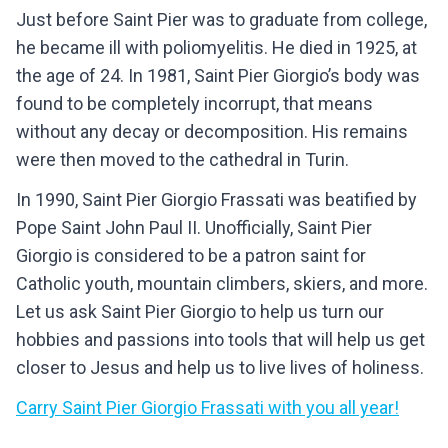
Just before Saint Pier was to graduate from college,
he became ill with poliomyelitis. He died in 1925, at
the age of 24. In 1981, Saint Pier Giorgio’s body was
found to be completely incorrupt, that means
without any decay or decomposition. His remains
were then moved to the cathedral in Turin.
In 1990, Saint Pier Giorgio Frassati was beatified by
Pope Saint John Paul II. Unofficially, Saint Pier
Giorgio is considered to be a patron saint for
Catholic youth, mountain climbers, skiers, and more.
Let us ask Saint Pier Giorgio to help us turn our
hobbies and passions into tools that will help us get
closer to Jesus and help us to live lives of holiness.
Carry
Saint Pier Giorgio Frassati
with you all year!