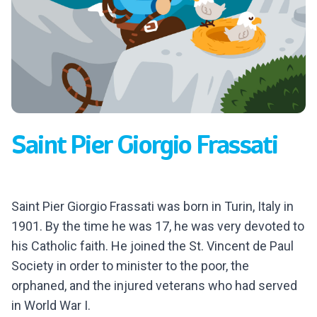
Saint Pier Giorgio Frassati
Saint Pier Giorgio Frassati was born in Turin, Italy in
1901. By the time he was 17, he was very devoted to
his Catholic faith. He joined the St. Vincent de Paul
Society in order to minister to the poor, the
orphaned, and the injured veterans who had served
in World War I.