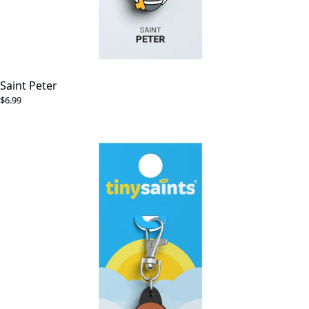
Saint Peter
$6.99