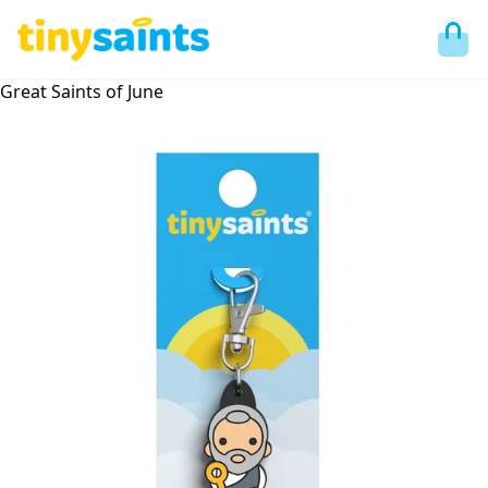
Great Saints of June