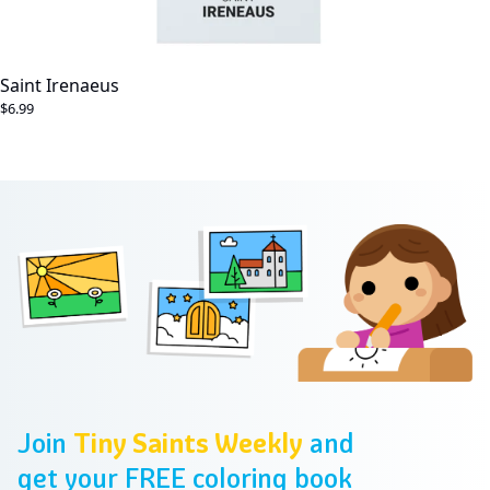
Saint Irenaeus
$6.99
Footer
Join
Tiny Saints Weekly
and
get your FREE coloring book