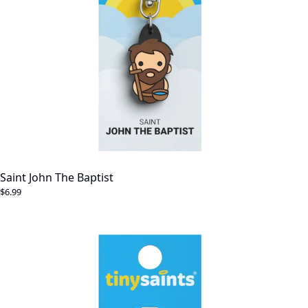
Saint John The Baptist
$6.99