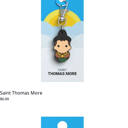
Saint Thomas More
$6.99