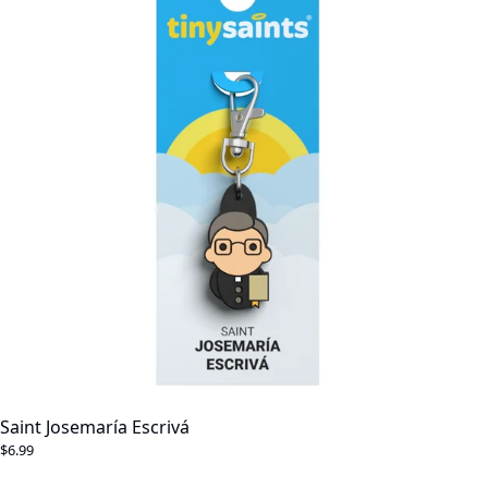
Saint Josemaría Escrivá
$6.99