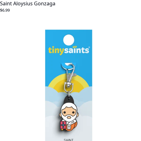
Saint Aloysius Gonzaga
$6.99