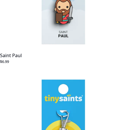
Saint Paul
$6.99