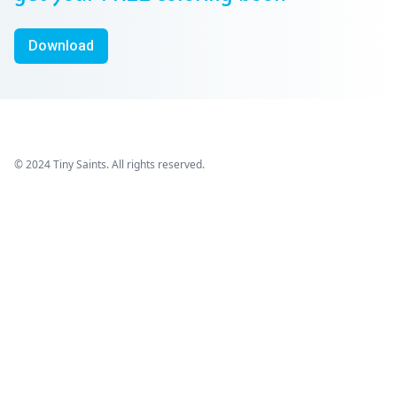
Download
© 2024 Tiny Saints. All rights reserved.