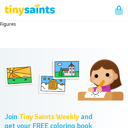
Figures
Footer
Join
Tiny Saints Weekly
and
get your FREE coloring book