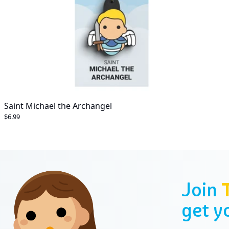
Saint Michael the Archangel
$6.99
Join
get y