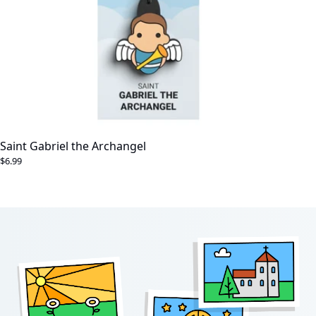
Saint Gabriel the Archangel
$6.99
Footer