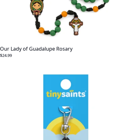
Our Lady of Guadalupe Rosary
$24.99