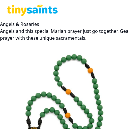
Angels & Rosaries
Angels and this special Marian prayer just go together. Gea
prayer with these unique sacramentals.