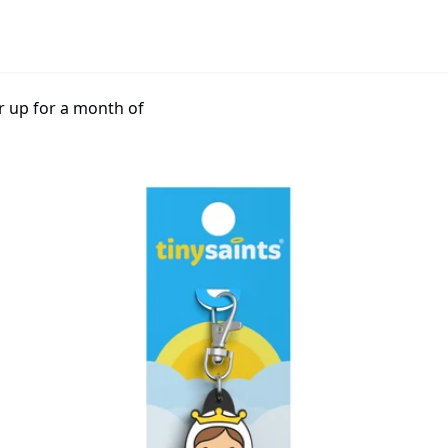
r up for a month of