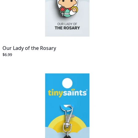
Our Lady of the Rosary
$6.99