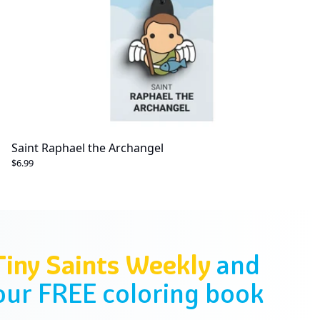
Saint Raphael the Archangel
$6.99
Tiny Saints Weekly
and
our FREE coloring book