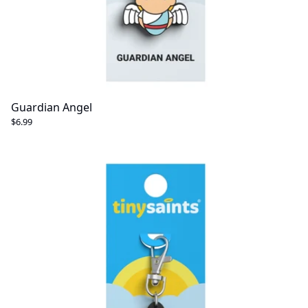
Guardian Angel
$6.99